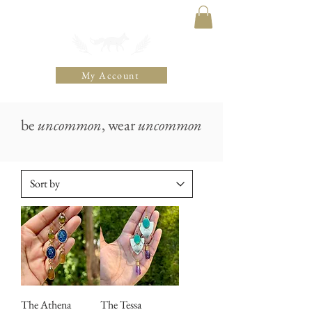
THE UNCOMMON FOX
My Account
be
uncommon
, wear
uncommon
The Athena
The Tessa