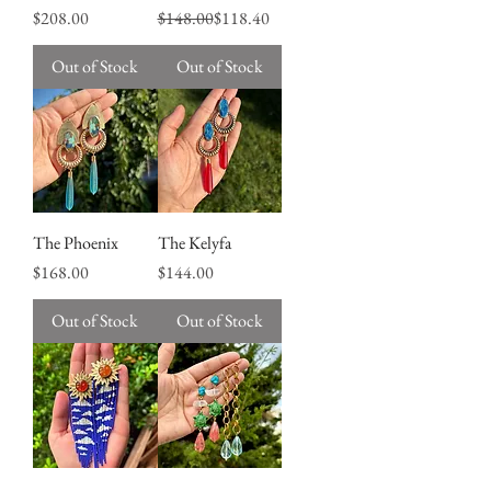
Price
Regular Price
Sale Price
$208.00
$148.00
$118.40
Out of Stock
Out of Stock
The Phoenix
The Kelyfa
Price
Price
$168.00
$144.00
Out of Stock
Out of Stock