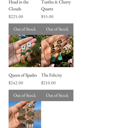
Head in the
Turtles & Cherry
Clouds
Quartz
Price
Price
$225.00
$55.00
Out of Stock
Out of Stock
Queen of Spades
The Felicity
Price
Price
$242.00
$210.00
Out of Stock
Out of Stock