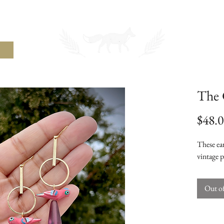
THE UNCOMMON FOX
The 
$48.
These ear
vintage p
Out o