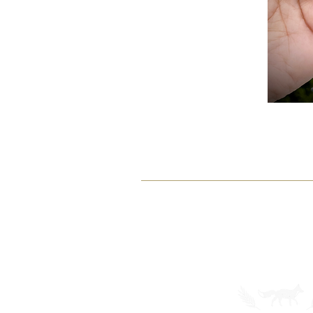
SHOP
ABOUT
Earrings
Our Story
Customs
Gallery
View All