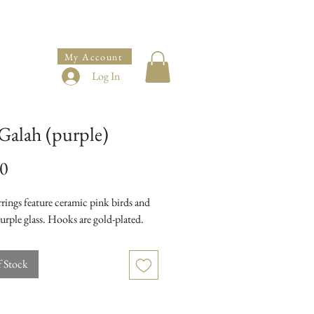
My Account
Log In
Galah (purple)
Price
00
rings feature ceramic pink birds and
urple glass. Hooks are gold-plated.
f Stock