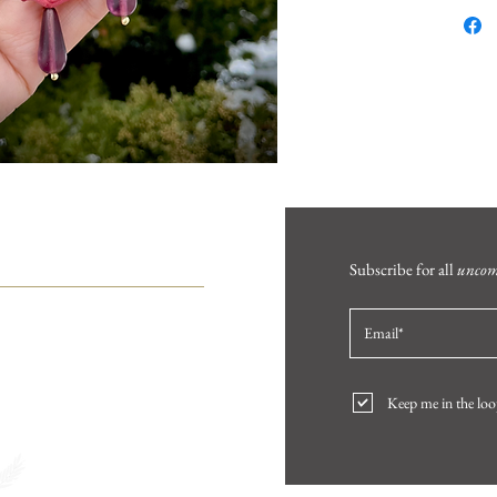
HELP
Subscribe for all
unco
FAQ
Product Care
Contact
Keep me in the loo