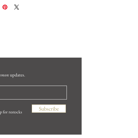
mmon
updates.
Subscribe
p for restocks