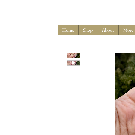
Home
Shop
About
More